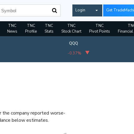
Login
Get TradeMach
TNC
TNC
TNC
TNC
TNC
TN
News
Profile
Stats
Stock Chart
Pivot Points
Financial
QQQ
-0.37%
er the company reported worse-
idance below estimates.