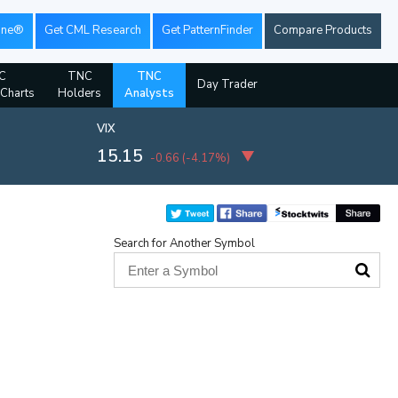
ine®
Get CML Research
Get PatternFinder
Compare Products
C
TNC
TNC
Day Trader
 Charts
Holders
Analysts
VIX
15.15
-0.66
(
-4.17%
)
Search for Another Symbol