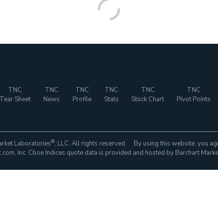
TNC
TNC
TNC
TNC
TNC
TNC
Tear Sheet
News
Profile
Stats
Stock Chart
Pivot Points
®
rket Laboratories
, LLC. All rights reserved. By using this website, you ag
com, Inc. Cboe Indices quote data is provided and hosted by Barchart Marke