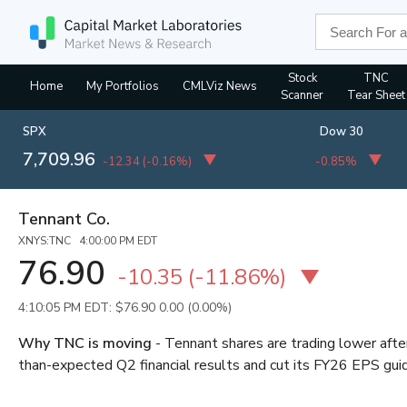
Stock
TNC
Home
My Portfolios
CMLViz News
Scanner
Tear Sheet
SPX
Dow 30
7,709.96
-12.34
(
-0.16%
)
-0.85%
Tennant Co.
XNYS:TNC 4:00:00 PM EDT
76.90
-10.35
(
-11.86%
)
4:10:05 PM EDT: $76.90
0.00 (0.00%)
Why TNC is moving
- Tennant shares are trading lower aft
than-expected Q2 financial results and cut its FY26 EPS gu