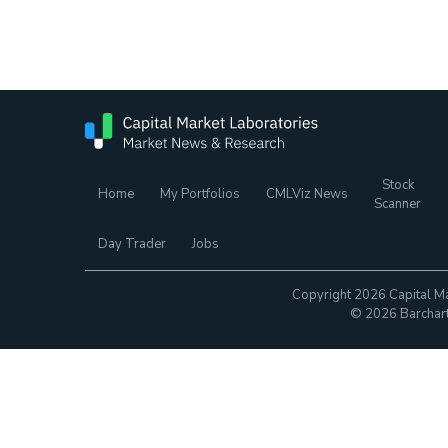
Stock
Home
My Portfolios
CMLViz News
Scanner
Day Trader
Jobs
Copyright 2026 Capital Ma
© 2026 Barchart.