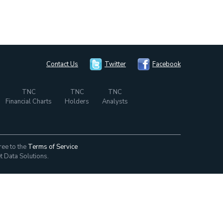
Contact Us
Twitter
Facebook
TNC
TNC
TNC
Financial Charts
Holders
Analysts
ree to the
Terms of Service
t Data Solutions.