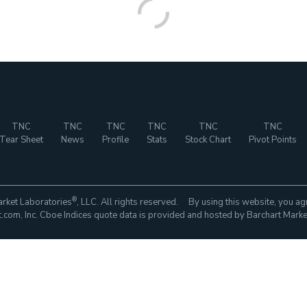
TNC
TNC
TNC
TNC
TNC
TNC
Tear Sheet
News
Profile
Stats
Stock Chart
Pivot Points
®
rket Laboratories
, LLC. All rights reserved. By using this website, you ag
com, Inc. Cboe Indices quote data is provided and hosted by Barchart Marke