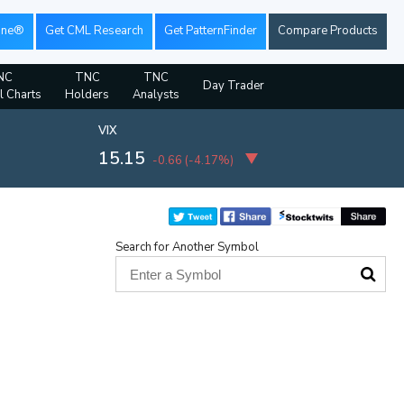
ine®
Get CML Research
Get PatternFinder
Compare Products
NC
TNC
TNC
Day Trader
l Charts
Holders
Analysts
VIX
15.15
-0.66
(
-4.17%
)
Search for Another Symbol