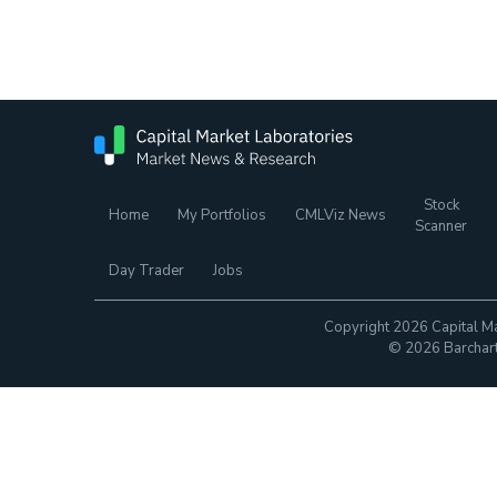
Stock
Home
My Portfolios
CMLViz News
Scanner
Day Trader
Jobs
Copyright 2026 Capital Ma
© 2026 Barchart.