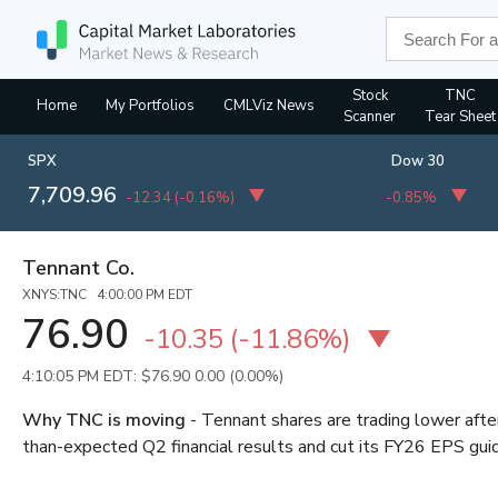
Stock
TNC
Home
My Portfolios
CMLViz News
Scanner
Tear Sheet
SPX
Dow 30
7,709.96
-12.34
(
-0.16%
)
-0.85%
Tennant Co.
XNYS:TNC 4:00:00 PM EDT
76.90
-10.35
(
-11.86%
)
4:10:05 PM EDT: $76.90
0.00 (0.00%)
Why TNC is moving
- Tennant shares are trading lower aft
than-expected Q2 financial results and cut its FY26 EPS gu