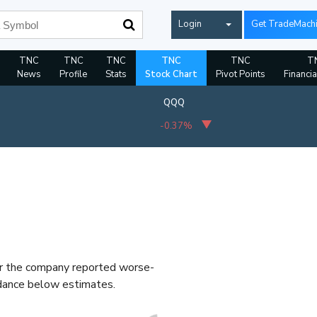
Login
Get TradeMach
TNC
TNC
TNC
TNC
TNC
T
News
Profile
Stats
Stock Chart
Pivot Points
Financia
QQQ
-0.37%
er the company reported worse-
idance below estimates.