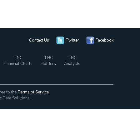
Contact Us
Twitter
Facebook
TNC
TNC
TNC
Financial Charts
Holders
Analysts
ree to the
Terms of Service
t Data Solutions.