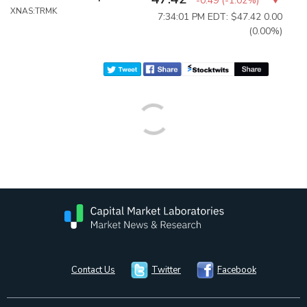
-0.49
(
-1.02%
)
XNAS:TRMK
7:34:01 PM EDT: $47.42
0.00
(0.00%)
Contact Us
Twitter
Facebook