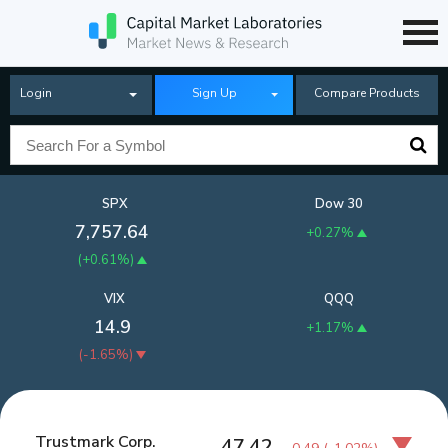
Login
Sign Up
Compare Products
SPX
Dow 30
7,757.64
+0.27%
(
+0.61%
)
VIX
QQQ
14.9
+1.17%
(
-1.65%
)
Trustmark Corp.
47.42