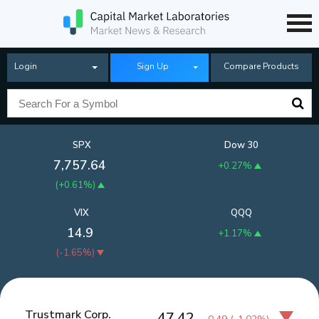
Login
Sign Up
Compare Products
SPX
Dow 30
7,757.64
+0.27%
(
+0.61%
)
VIX
QQQ
14.9
+1.17%
(
-1.65%
)
Trustmark Corp.
47.42