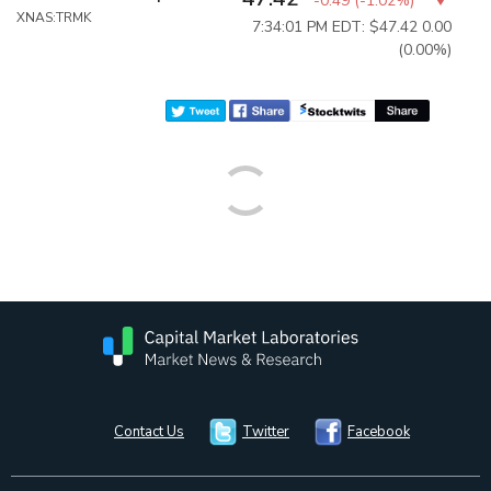
-0.49
(
-1.02%
)
XNAS:TRMK
7:34:01 PM EDT: $47.42
0.00
(0.00%)
Contact Us
Twitter
Facebook