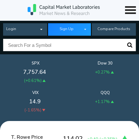
Login
Sign Up
Compare Products
SPX
Dow 30
7,757.64
+0.27%
(
+0.61%
)
VIX
QQQ
14.9
+1.17%
(
-1.65%
)
T. Rowe Price
114.02