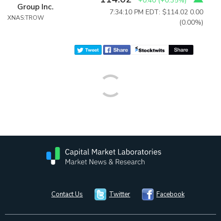
+0.40
(
+0.35%
)
Group Inc.
7:34:10 PM EDT: $114.02
0.00
XNAS:TROW
(0.00%)
Contact Us
Twitter
Facebook