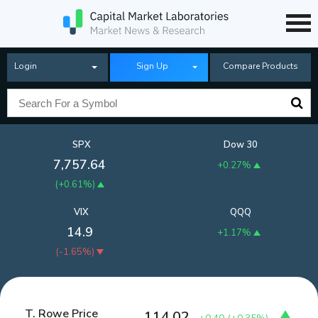
Login
Sign Up
Compare Products
SPX
Dow 30
7,757.64
+0.27%
(
+0.61%
)
VIX
QQQ
14.9
+1.17%
(
-1.65%
)
T. Rowe Price
114.02