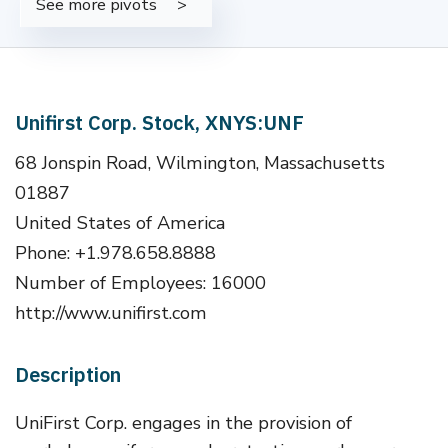
See more pivots
Unifirst Corp. Stock, XNYS:UNF
68 Jonspin Road, Wilmington, Massachusetts
01887
United States of America
Phone: +1.978.658.8888
Number of Employees: 16000
http://www.unifirst.com
Description
UniFirst Corp. engages in the provision of