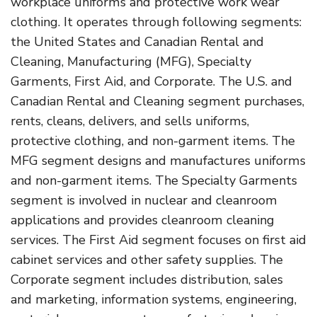
workplace uniforms and protective work wear
clothing. It operates through following segments:
the United States and Canadian Rental and
Cleaning, Manufacturing (MFG), Specialty
Garments, First Aid, and Corporate. The U.S. and
Canadian Rental and Cleaning segment purchases,
rents, cleans, delivers, and sells uniforms,
protective clothing, and non-garment items. The
MFG segment designs and manufactures uniforms
and non-garment items. The Specialty Garments
segment is involved in nuclear and cleanroom
applications and provides cleanroom cleaning
services. The First Aid segment focuses on first aid
cabinet services and other safety supplies. The
Corporate segment includes distribution, sales
and marketing, information systems, engineering,