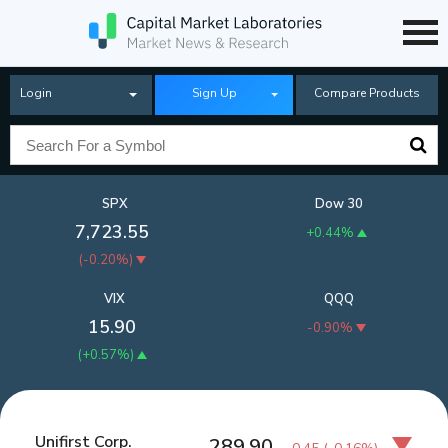
Login
Sign Up
Compare Products
SPX
Dow 30
7,723.55
+0.44%
(
-0.20%
)
VIX
QQQ
15.90
-0.90%
(
+0.57%
)
Unifirst Corp.
289.90