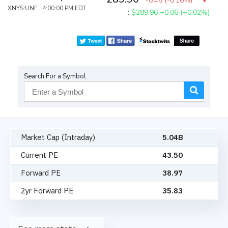
-0.45
(
-0.16%
)
XNYS:UNF 4:00:00 PM EDT
:
$289.96
+0.06 (+0.02%)
Search For a Symbol
Market Cap (Intraday)
5.04B
Current PE
43.50
Forward PE
38.97
2yr Forward PE
35.83