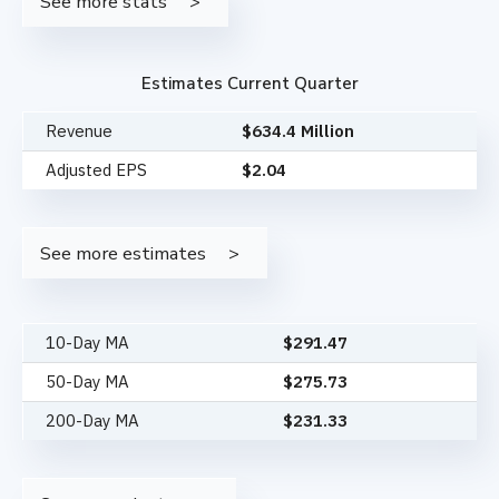
See more stats
Estimates Current Quarter
Revenue
$634.4 Million
Adjusted EPS
$2.04
See more estimates
10-Day MA
$
291.47
50-Day MA
$
275.73
200-Day MA
$
231.33