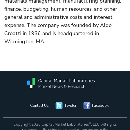
materials management, manufacturing planning,
finance, budgeting, human resources, and other
general and administrative costs and interest
expense. The company was founded by Aldo
Croatti in 1936 and is headquartered in
Wilmington, MA.
Contact Us
Twitter
Facebook
®
Copyright 2026 Capital Market Laboratories
, LLC. All rights
reserved. By using this website, you agree to the