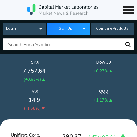
Login
Sign Up
Compare Products
SPX
Dow 30
7,757.64
+0.27%
(
+0.61%
)
VIX
QQQ
14.9
+1.17%
(
-1.65%
)
Unifirst Corp.
290.37