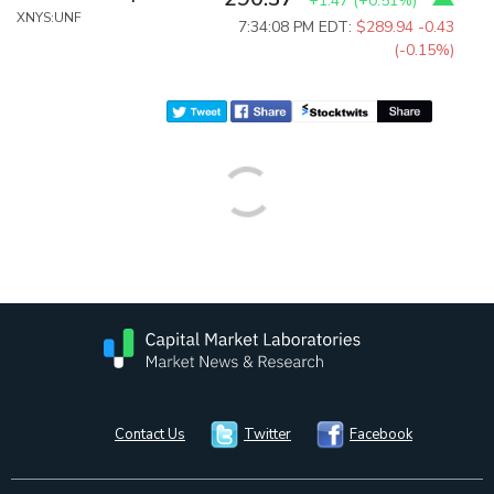
+1.47
(
+0.51%
)
XNYS:UNF
7:34:08 PM EDT:
$289.94
-0.43
(-0.15%)
Contact Us
Twitter
Facebook