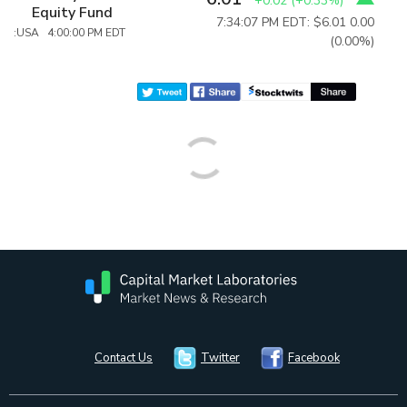
+0.02
(
+0.33%
)
Equity Fund
7:34:07 PM EDT: $6.01
0.00
:USA 4:00:00 PM EDT
(0.00%)
Contact Us
Twitter
Facebook