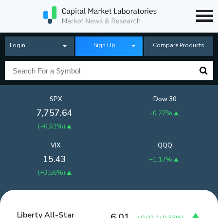
Login
Sign Up
Compare Products
SPX
Dow 30
7,757.64
+0.27%
(
+0.61%
)
VIX
QQQ
15.43
+1.17%
(
+3.56%
)
Liberty All-Star
6.01