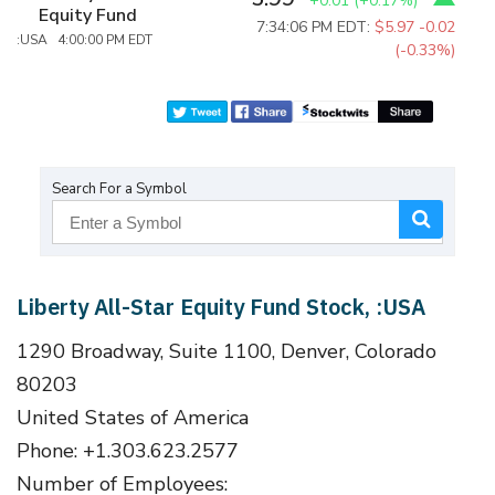
+0.01
(
+0.17%
)
Equity Fund
7:34:06 PM EDT:
$5.97
-0.02
:USA 4:00:00 PM EDT
(-0.33%)
Search For a Symbol
Liberty All-Star Equity Fund Stock, :USA
1290 Broadway, Suite 1100, Denver, Colorado
80203
United States of America
Phone: +1.303.623.2577
Number of Employees: