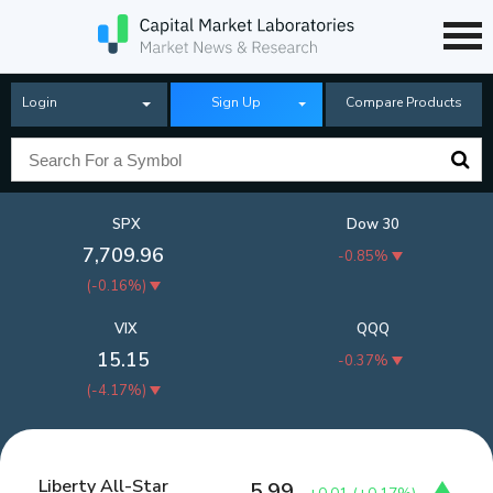
Login
Sign Up
Compare Products
SPX
Dow 30
7,709.96
-0.85%
(
-0.16%
)
VIX
QQQ
15.15
-0.37%
(
-4.17%
)
Liberty All-Star
5.99