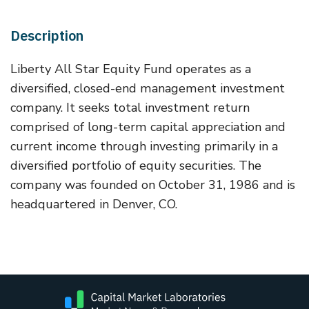
Description
Liberty All Star Equity Fund operates as a
diversified, closed-end management investment
company. It seeks total investment return
comprised of long-term capital appreciation and
current income through investing primarily in a
diversified portfolio of equity securities. The
company was founded on October 31, 1986 and is
headquartered in Denver, CO.