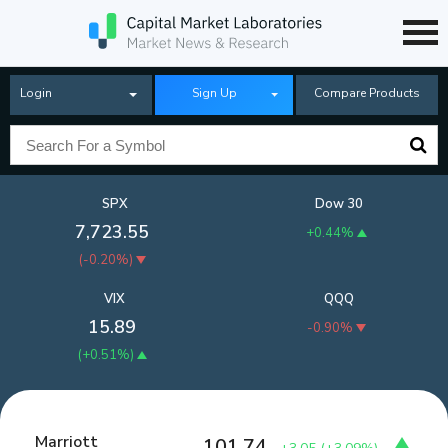
Login
Sign Up
Compare Products
SPX
Dow 30
7,723.55
+0.44%
(
-0.20%
)
VIX
QQQ
15.89
-0.90%
(
+0.51%
)
Marriott
101.74