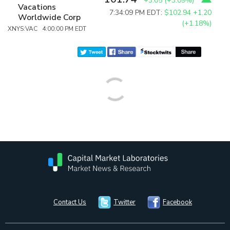
+3.05
(
+3.09%
)
Vacations
7:34:09 PM EDT:
$102.94
+1.20
Worldwide Corp
(+1.18%)
XNYS:VAC 4:00:00 PM EDT
Contact Us
Twitter
Facebook