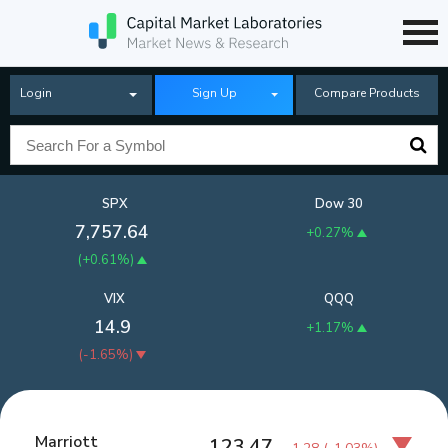
Login
Sign Up
Compare Products
SPX
Dow 30
7,757.64
+0.27%
(
+0.61%
)
VIX
QQQ
14.9
+1.17%
(
-1.65%
)
Marriott
123.47