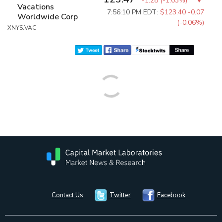
-1.28
(
-1.03%
)
Vacations
7:56:10 PM EDT:
$123.40
-0.07
Worldwide Corp
(-0.06%)
XNYS:VAC
Contact Us
Twitter
Facebook