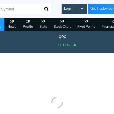
Login
Get TradeMach
XE
XE
XE
XE
XE
X
t
News
Profile
Stats
Stock Chart
Pivot Points
Financia
QQQ
+1.17%