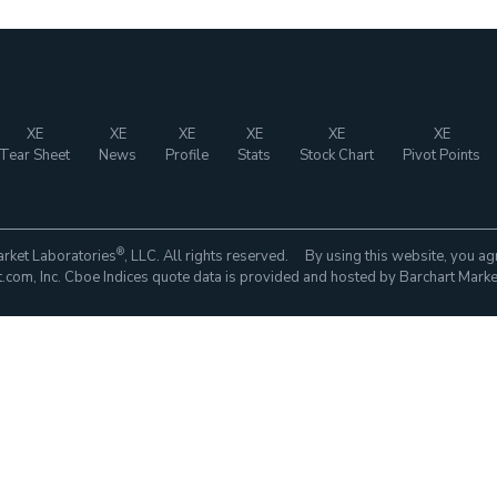
XE
XE
XE
XE
XE
XE
Tear Sheet
News
Profile
Stats
Stock Chart
Pivot Points
®
rket Laboratories
, LLC. All rights reserved. By using this website, you ag
com, Inc. Cboe Indices quote data is provided and hosted by Barchart Marke