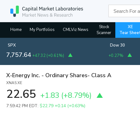
Stock
XE
Home
My Portfolios
CMLViz News
Scanner
Tear Shee
SPX
Dow 30
7,757.64
+47.32
(
+0.61%
)
+0.27%
X-Energy Inc. - Ordinary Shares- Class A
XNAS:XE
22.65
+1.83
(
+8.79%
)
7:59:42 PM EDT:
$22.79
+0.14 (+0.63%)