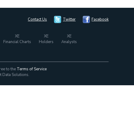
Contact Us
Twitter
Facebook
XE
XE
XE
Financial Charts
Holders
Analysts
ree to the
Terms of Service
t Data Solutions.