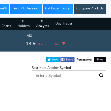
ine®
Get CML Research
Get PatternFinder
Compare Products
E
XE
XE
Day Trader
l Charts
Holders
Analysts
VIX
14.9
-0.25
(
-1.65%
)
Search for Another Symbol