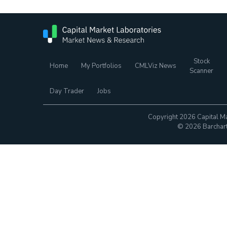
Stock
Home
My Portfolios
CMLViz News
Scanner
Day Trader
Jobs
Copyright 2026 Capital Ma
© 2026 Barchart.