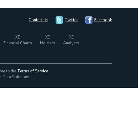
Contact Us
Twitter
Facebook
XE
XE
XE
Financial Charts
Holders
Analysts
ree to the
Terms of Service
t Data Solutions.