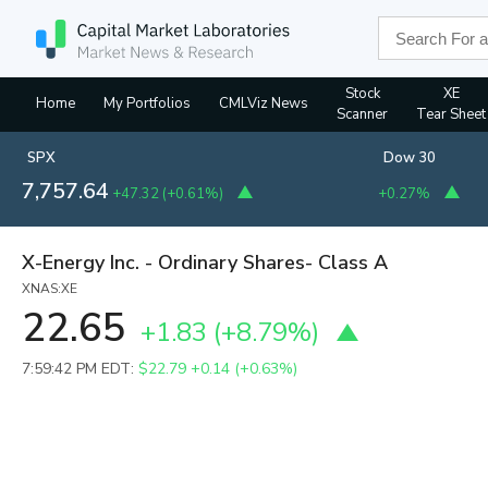
Stock
XE
Home
My Portfolios
CMLViz News
Scanner
Tear Sheet
SPX
Dow 30
7,757.64
+47.32
(
+0.61%
)
+0.27%
X-Energy Inc. - Ordinary Shares- Class A
XNAS:XE
22.65
+1.83
(
+8.79%
)
7:59:42 PM EDT:
$22.79
+0.14 (+0.63%)