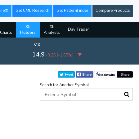
ine®
Get CML Research
Get PatternFinder
Compare Products
XE
XE
Day Trader
 Charts
Holders
Analysts
VIX
14.9
-0.25
(
-1.65%
)
Search for Another Symbol