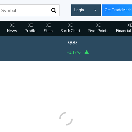
Login
Get TradeMach
XE
XE
XE
XE
XE
XE
News
Profile
Stats
Stock Chart
Pivot Points
Financial
QQQ
+1.17%