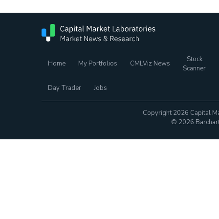
Stock
Home
My Portfolios
CMLViz News
Scanner
Day Trader
Jobs
Copyright 2026 Capital Ma
© 2026 Barchart.