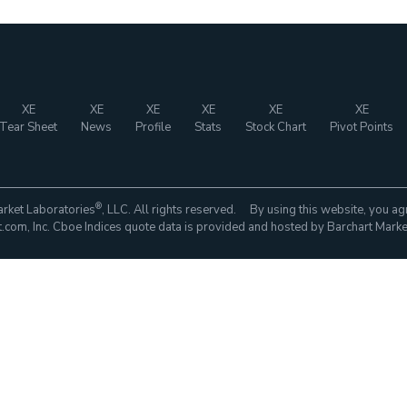
XE
XE
XE
XE
XE
XE
Tear Sheet
News
Profile
Stats
Stock Chart
Pivot Points
®
rket Laboratories
, LLC. All rights reserved. By using this website, you ag
com, Inc. Cboe Indices quote data is provided and hosted by Barchart Marke