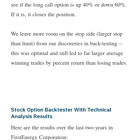
see if the long call option is up 40% or down 60%.
If it is, it closes the position.
We leave more room on the stop side (larger stop
than limit) from our discoveries in back-testing --
this was optimal and still led to far larger average
winning trades by percent return than losing trades.
Stock Option Backtester With Technical
Analysis Results
Here are the results over the last two-years in
FirstEnergy Corporation: