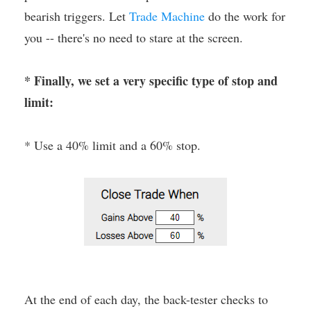
bearish triggers. Let
Trade Machine
do the work for
you -- there's no need to stare at the screen.
* Finally, we set a very specific type of stop and
limit:
* Use a 40% limit and a 60% stop.
At the end of each day, the back-tester checks to