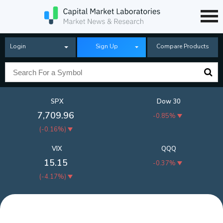
Login
Sign Up
Compare Products
SPX
Dow 30
7,709.96
-0.85%
(
-0.16%
)
VIX
QQQ
15.15
-0.37%
(
-4.17%
)