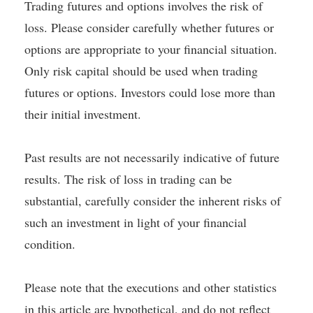
Trading futures and options involves the risk of
loss. Please consider carefully whether futures or
options are appropriate to your financial situation.
Only risk capital should be used when trading
futures or options. Investors could lose more than
their initial investment.
Past results are not necessarily indicative of future
results. The risk of loss in trading can be
substantial, carefully consider the inherent risks of
such an investment in light of your financial
condition.
Please note that the executions and other statistics
in this article are hypothetical, and do not reflect