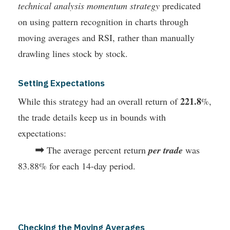
technical analysis momentum strategy
predicated
on using pattern recognition in charts through
moving averages and RSI, rather than manually
drawling lines stock by stock.
Setting Expectations
221.8
While this strategy had an overall return of
%,
the trade details keep us in bounds with
expectations:
➡
The average percent return
per trade
was
83.88% for each 14-day period.
Checking the Moving Averages