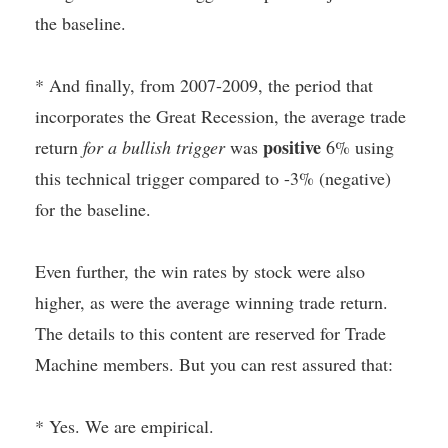
the baseline.
* And finally, from 2007-2009, the period that
incorporates the Great Recession, the average trade
positive
return
for a bullish trigger
was
6% using
this technical trigger compared to -3% (negative)
for the baseline.
Even further, the win rates by stock were also
higher, as were the average winning trade return.
The details to this content are reserved for Trade
Machine members. But you can rest assured that:
* Yes. We are empirical.