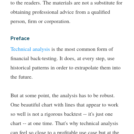
to the readers. The materials are not a substitute for
obtaining professional advice from a qualified
person, firm or corporation.
Preface
Technical analysis
is the most common form of
financial back-testing. It does, at every step, use
historical patterns in order to extrapolate them into
the future.
But at some point, the analysis has to be robust.
One beautiful chart with lines that appear to work
so well is not a rigorous backtest -- it's just one
chart -- at one time. That's why technical analysis
can feel so close to a profitable use case but at the