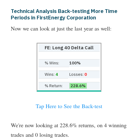
Technical Analysis Back-testing More Time
Periods in FirstEnergy Corporation
Now we can look at just the last year as well:
FE: Long 40 Delta Call
% Wins:
100%
Wins:
4
Losses:
0
% Return:
228.6%
Tap Here to See the Back-test
We're now looking at 228.6% returns, on 4 winning
trades and 0 losing trades.