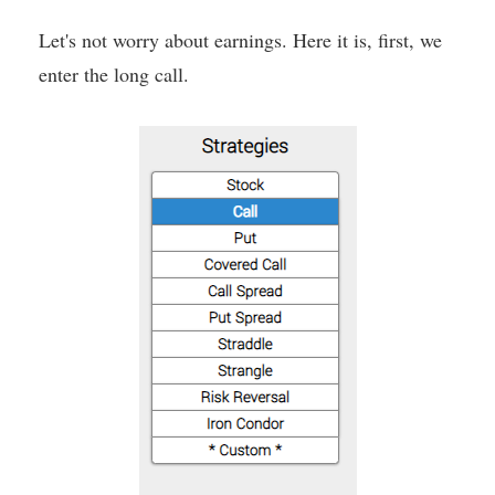
Let's not worry about earnings. Here it is, first, we
enter the long call.