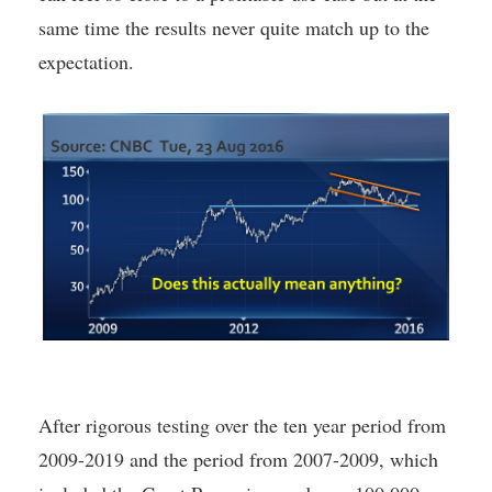
same time the results never quite match up to the
expectation.
After rigorous testing over the ten year period from
2009-2019 and the period from 2007-2009, which