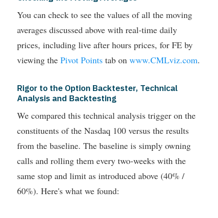
You can check to see the values of all the moving
averages discussed above with real-time daily
prices, including live after hours prices, for FE by
viewing the
Pivot Points
tab on
www.CMLviz.com
.
Rigor to the Option Backtester, Technical
Analysis and Backtesting
We compared this technical analysis trigger on the
constituents of the Nasdaq 100 versus the results
from the baseline. The baseline is simply owning
calls and rolling them every two-weeks with the
same stop and limit as introduced above (40% /
60%). Here's what we found: