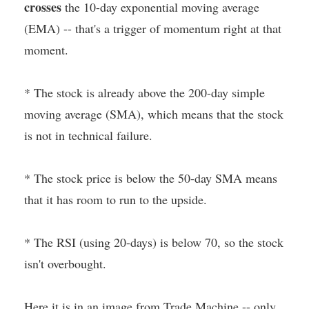
crosses
the 10-day exponential moving average
(EMA) -- that's a trigger of momentum right at that
moment.
* The stock is already above the 200-day simple
moving average (SMA), which means that the stock
is not in technical failure.
* The stock price is below the 50-day SMA means
that it has room to run to the upside.
* The RSI (using 20-days) is below 70, so the stock
isn't overbought.
Here it is in an image from Trade Machine -- only