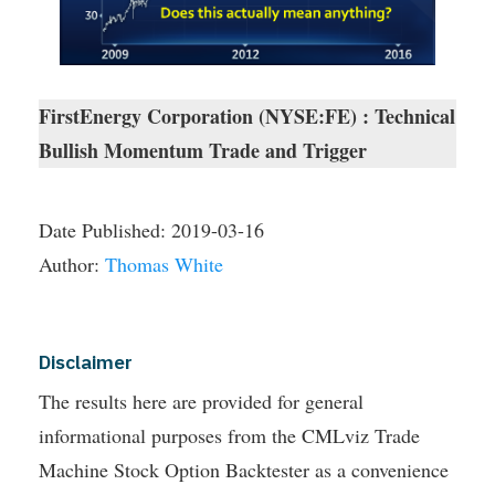
FirstEnergy Corporation (NYSE:FE) : Technical
Bullish Momentum Trade and Trigger
Date Published:
2019-03-16
Author:
Thomas White
Disclaimer
The results here are provided for general
informational purposes from the CMLviz Trade
Machine Stock Option Backtester as a convenience