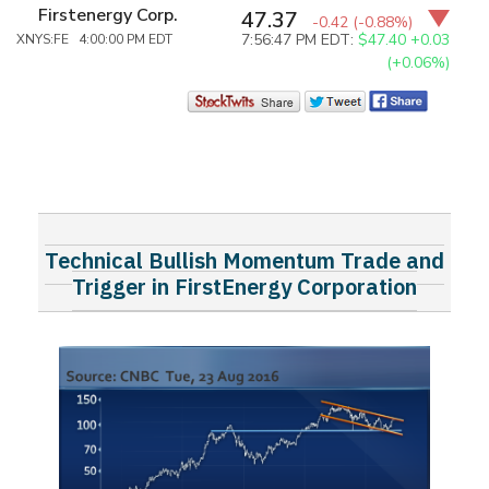
Firstenergy Corp.
47.37
-0.42
(-0.88%)
7:56:47 PM EDT:
$47.40
+0.03
XNYS:FE 4:00:00 PM EDT
(+0.06%)
Technical Bullish Momentum Trade and
Trigger in FirstEnergy Corporation