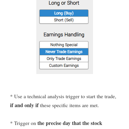
* Use a technical analysis trigger to start the trade,
if and only if
these specific items are met.
the precise day that the stock
* Trigger on