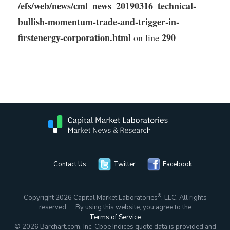
/efs/web/news/cml_news_20190316_technical-
bullish-momentum-trade-and-trigger-in-
firstenergy-corporation.html
290
on line
Contact Us
Twitter
Facebook
®
Copyright 2026 Capital Market Laboratories
, LLC. All rights
reserved. By using this website, you agree to the
Terms of Service
© 2026 Barchart.com, Inc. Cboe Indices quote data is provided and