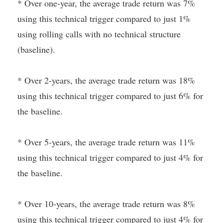
* Over one-year, the average trade return was 7%
using this technical trigger compared to just 1%
using rolling calls with no technical structure
(baseline).
* Over 2-years, the average trade return was 18%
using this technical trigger compared to just 6% for
the baseline.
* Over 5-years, the average trade return was 11%
using this technical trigger compared to just 4% for
the baseline.
* Over 10-years, the average trade return was 8%
using this technical trigger compared to just 4% for