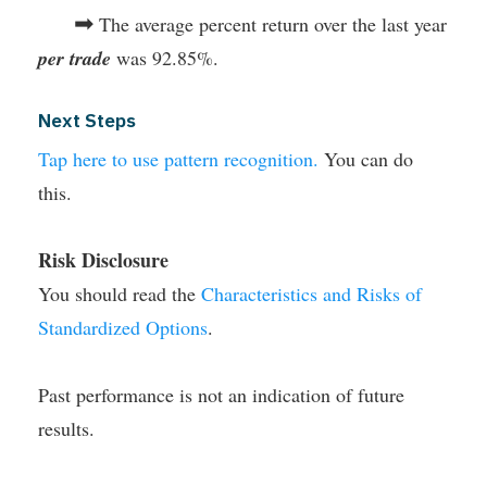
➡
The average percent return over the last year
per trade
was 92.85%.
Next Steps
Tap here to use pattern recognition.
You can do
this.
Risk Disclosure
You should read the
Characteristics and Risks of
Standardized Options
.
Past performance is not an indication of future
results.