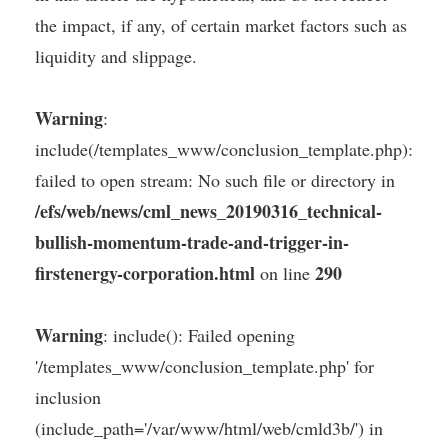
the impact, if any, of certain market factors such as
liquidity and slippage.
Warning
:
include(/templates_www/conclusion_template.php):
failed to open stream: No such file or directory in
/efs/web/news/cml_news_20190316_technical-
bullish-momentum-trade-and-trigger-in-
firstenergy-corporation.html
290
on line
Warning
: include(): Failed opening
'/templates_www/conclusion_template.php' for
inclusion
(include_path='/var/www/html/web/cmld3b/') in