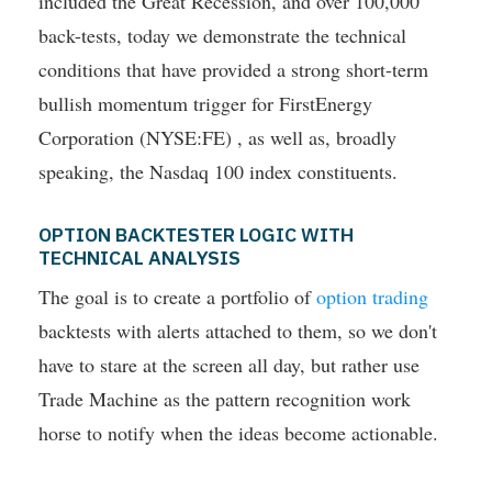
included the Great Recession, and over 100,000
back-tests, today we demonstrate the technical
conditions that have provided a strong short-term
bullish momentum trigger for FirstEnergy
Corporation (NYSE:FE) , as well as, broadly
speaking, the Nasdaq 100 index constituents.
OPTION BACKTESTER LOGIC WITH
TECHNICAL ANALYSIS
The goal is to create a portfolio of
option trading
backtests with alerts attached to them, so we don't
have to stare at the screen all day, but rather use
Trade Machine as the pattern recognition work
horse to notify when the ideas become actionable.