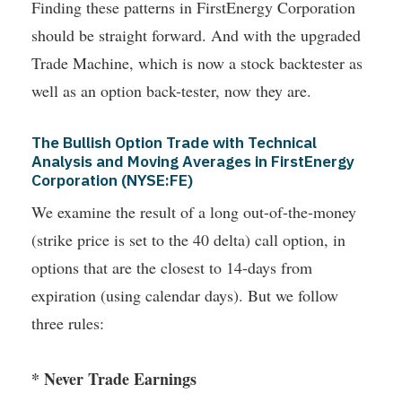
Finding these patterns in FirstEnergy Corporation
should be straight forward. And with the upgraded
Trade Machine, which is now a stock backtester as
well as an option back-tester, now they are.
The Bullish Option Trade with Technical
Analysis and Moving Averages in FirstEnergy
Corporation (NYSE:FE)
We examine the result of a long out-of-the-money
(strike price is set to the 40 delta) call option, in
options that are the closest to 14-days from
expiration (using calendar days). But we follow
three rules:
* Never Trade Earnings