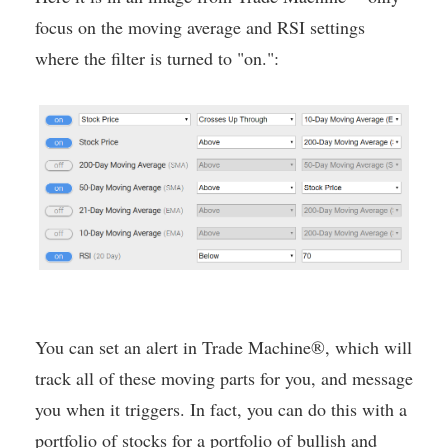
focus on the moving average and RSI settings
where the filter is turned to "on.":
You can set an alert in Trade Machine®, which will
track all of these moving parts for you, and message
you when it triggers. In fact, you can do this with a
portfolio of stocks for a portfolio of bullish and