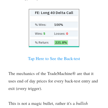
FE: Long 40 Delta Call
% Wins:
100%
Wins:
5
Losses:
0
% Return:
221.8%
Tap Here to See the Back-test
The mechanics of the TradeMachine® are that it
uses end of day prices for every back-test entry and
exit (every trigger).
This is not a magic bullet, rather it's a
bullish