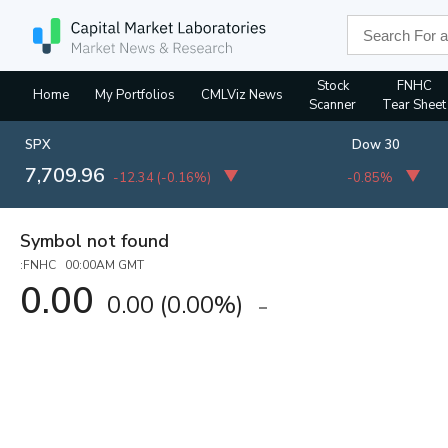
Stock
FNHC
Home
My Portfolios
CMLViz News
Scanner
Tear Sheet
SPX
Dow 30
7,709.96
-12.34
(
-0.16%
)
-0.85%
Symbol not found
:FNHC 00:00AM GMT
0.00
0.00
(
0.00%
)