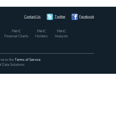
Contact Us
Twitter
Facebook
FNHC
FNHC
FNHC
Financial Charts
Holders
Analysts
ree to the
Terms of Service
t Data Solutions.