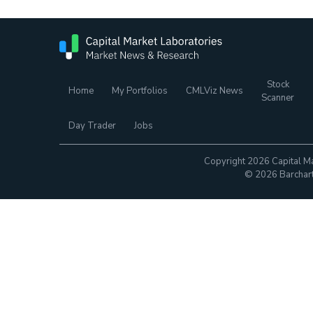
Stock
Home
My Portfolios
CMLViz News
Scanner
Day Trader
Jobs
Copyright 2026 Capital Ma
© 2026 Barchart.