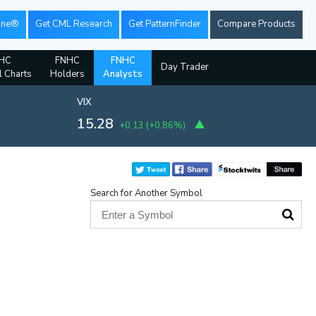
ine®
Get CML Research
Get PatternFinder
Compare Products
HC
FNHC
FNHC
Day Trader
l Charts
Holders
Analysts
VIX
15.28
+0.13
(
+0.86%
)
Search for Another Symbol