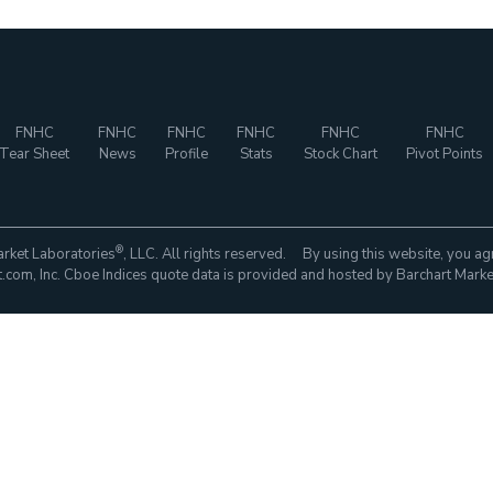
FNHC
FNHC
FNHC
FNHC
FNHC
FNHC
Tear Sheet
News
Profile
Stats
Stock Chart
Pivot Points
®
rket Laboratories
, LLC. All rights reserved. By using this website, you ag
com, Inc. Cboe Indices quote data is provided and hosted by Barchart Marke