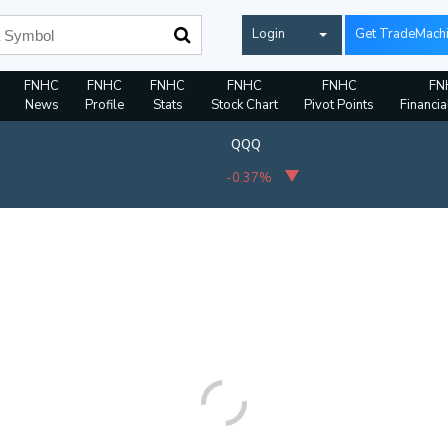
Login
Get TradeMach
FNHC
FNHC
FNHC
FNHC
FNHC
FN
News
Profile
Stats
Stock Chart
Pivot Points
Financia
QQQ
-0.37%