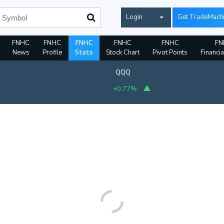
Login
Get TradeMach
FNHC
FNHC
FNHC
FNHC
FNHC
FN
News
Profile
Stats
Stock Chart
Pivot Points
Financia
QQQ
+0.80%