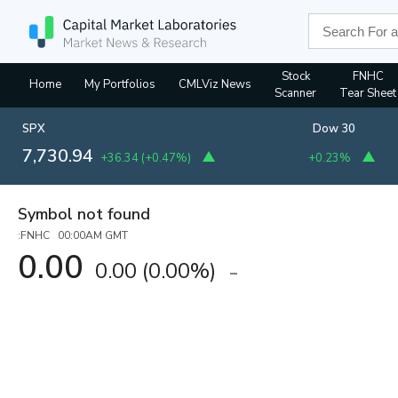
Stock
FNHC
Home
My Portfolios
CMLViz News
Scanner
Tear Sheet
SPX
Dow 30
7,730.94
+36.34
(
+0.47%
)
+0.23%
Symbol not found
:FNHC 00:00AM GMT
0.00
0.00
(
0.00%
)