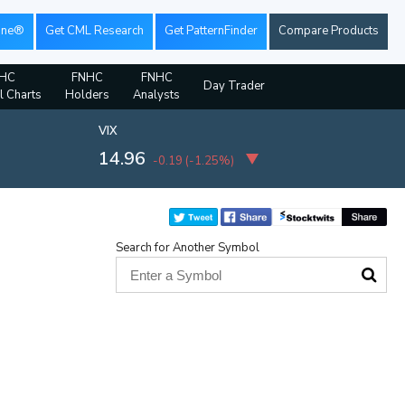
ine®
Get CML Research
Get PatternFinder
Compare Products
HC
FNHC
FNHC
Day Trader
l Charts
Holders
Analysts
VIX
14.96
-0.19
(
-1.25%
)
Search for Another Symbol