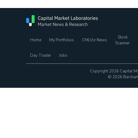
Stock
Home
My Portfolios
CMLViz News
Scanner
Day Trader
Jobs
Copyright 2026 Capital Ma
© 2026 Barchart.