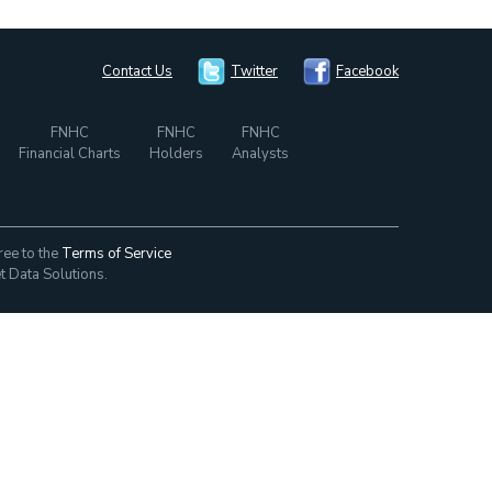
Contact Us
Twitter
Facebook
FNHC
FNHC
FNHC
Financial Charts
Holders
Analysts
ree to the
Terms of Service
t Data Solutions.