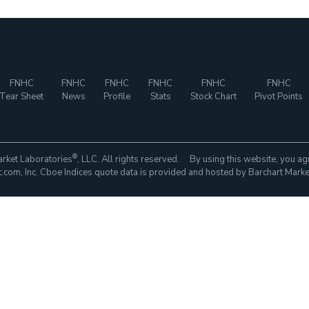
FNHC
FNHC
FNHC
FNHC
FNHC
FNHC
Tear Sheet
News
Profile
Stats
Stock Chart
Pivot Points
®
rket Laboratories
, LLC. All rights reserved. By using this website, you ag
com, Inc. Cboe Indices quote data is provided and hosted by Barchart Marke