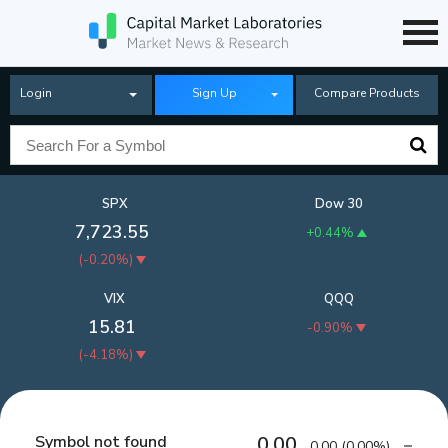
Login
Sign Up
Compare Products
SPX
Dow 30
7,723.55
+0.44%
(
-0.20%
)
VIX
QQQ
15.81
-0.90%
(
-4.18%
)
Symbol not found
0.00
0.00
(
0.00%
)