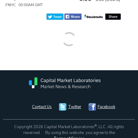
:FNHC 00:00AM GMT
Contact Us
Twitter
Facebook
®
Copyright 2026 Capital Market Laboratories
, LLC. All rights
reserved. By using this website, you agree to the