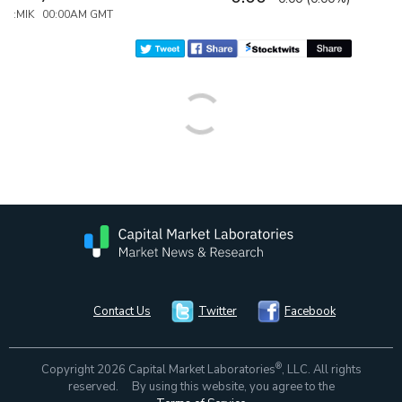
:MIK 00:00AM GMT
Contact Us
Twitter
Facebook
®
Copyright 2026 Capital Market Laboratories
, LLC. All rights
reserved. By using this website, you agree to the