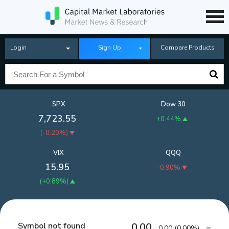
Login
Sign Up
Compare Products
SPX
Dow 30
7,723.55
+0.44%
(
-0.20%
)
VIX
QQQ
15.95
-0.90%
(
+0.89%
)
Symbol not found
0.00
0.00
(
0.00%
)