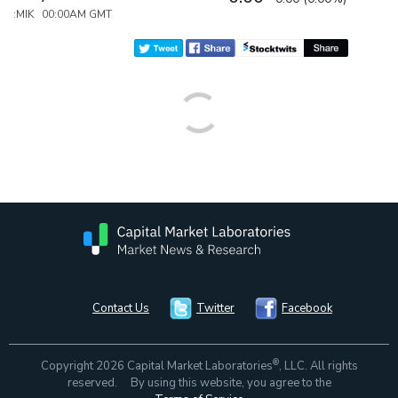
:MIK 00:00AM GMT
Contact Us
Twitter
Facebook
®
Copyright 2026 Capital Market Laboratories
, LLC. All rights
reserved. By using this website, you agree to the