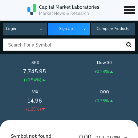
Login
Sign Up
Compare Products
SPX
Dow 30
7,745.95
+0.28%
(
+0.54%
)
VIX
QQQ
14.96
+0.78%
(
-1.25%
)
Symbol not found
0.00
0.00
(
0.00%
)