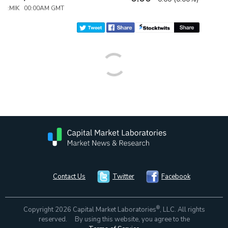
:MIK 00:00AM GMT
Contact Us
Twitter
Facebook
®
Copyright 2026 Capital Market Laboratories
, LLC. All rights
reserved. By using this website, you agree to the