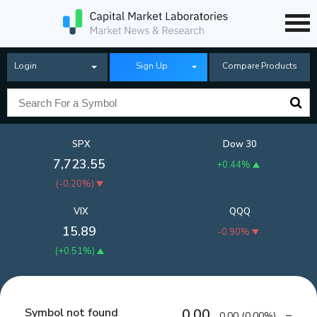
Login
Sign Up
Compare Products
SPX
Dow 30
7,723.55
+0.44%
(
-0.20%
)
VIX
QQQ
15.89
-0.90%
(
+0.51%
)
Symbol not found
0.00
0.00
(
0.00%
)