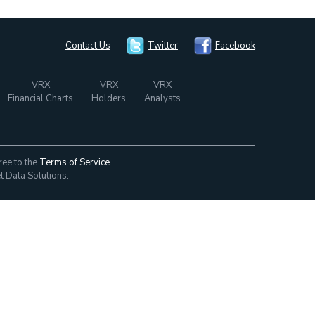
Contact Us
Twitter
Facebook
VRX
VRX
VRX
Financial Charts
Holders
Analysts
ree to the
Terms of Service
t Data Solutions.