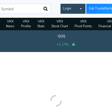
Login
Get TradeMach
VRX
VRX
VRX
VRX
VRX
VR
News
Profile
Stats
Stock Chart
Pivot Points
Financial
QQQ
+1.17%