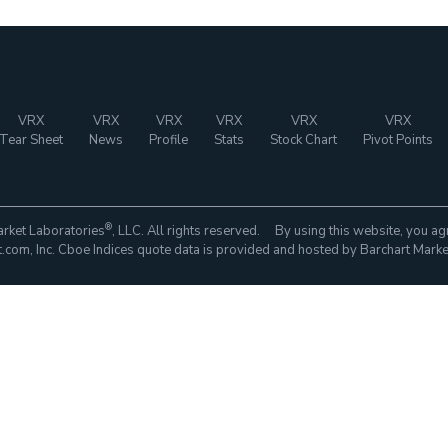
VRX
VRX
VRX
VRX
VRX
VRX
Tear Sheet
News
Profile
Stats
Stock Chart
Pivot Points
®
rket Laboratories
, LLC. All rights reserved. By using this website, you ag
com, Inc. Cboe Indices quote data is provided and hosted by Barchart Marke