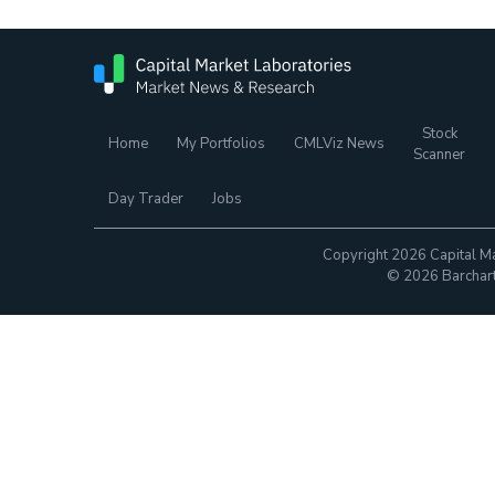
Stock
Home
My Portfolios
CMLViz News
Scanner
Day Trader
Jobs
Copyright 2026 Capital Ma
© 2026 Barchart.