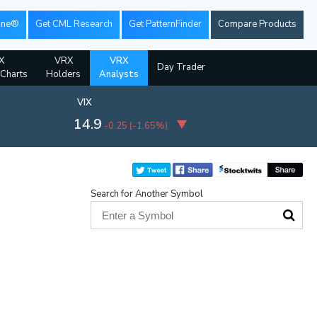
ine®
Get CML Research
Get PatternFinder
Compare Products
X
VRX
VRX
Day Trader
 Charts
Holders
Analysts
VIX
14.9
-0.25
(
-1.65%
)
Search for Another Symbol