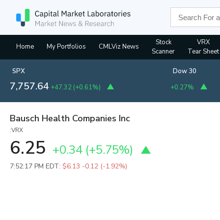
Stock
VRX
Home
My Portfolios
CMLViz News
Scanner
Tear Sheet
SPX
Dow 30
7,757.64
+47.32
(
+0.61%
)
+0.27%
Bausch Health Companies Inc
:VRX
6.25
+0.34
(
+5.75%
)
7:52:17 PM EDT:
$6.13
-0.12 (-1.92%)