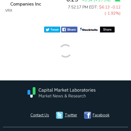
+0.34
(
+5.75%
)
Companies Inc
7:52:17 PM EDT:
$6.13
-0.12
:VRX
(-1.92%)
Contact Us
Twitter
Facebook