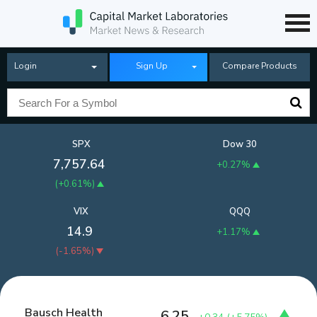
Login
Sign Up
Compare Products
SPX
Dow 30
7,757.64
+0.27%
(
+0.61%
)
VIX
QQQ
14.9
+1.17%
(
-1.65%
)
Bausch Health
6.25