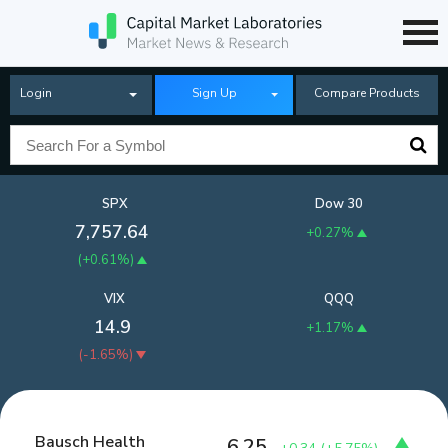
Login
Sign Up
Compare Products
SPX
Dow 30
7,757.64
+0.27%
(
+0.61%
)
VIX
QQQ
14.9
+1.17%
(
-1.65%
)
Bausch Health
6.25