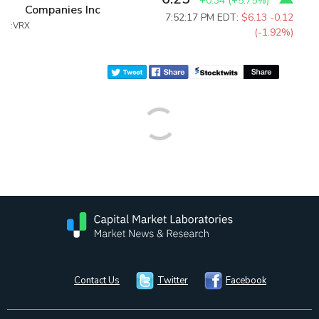
+0.34
(
+5.75%
)
Companies Inc
7:52:17 PM EDT:
$6.13
-0.12
:VRX
(-1.92%)
Contact Us
Twitter
Facebook