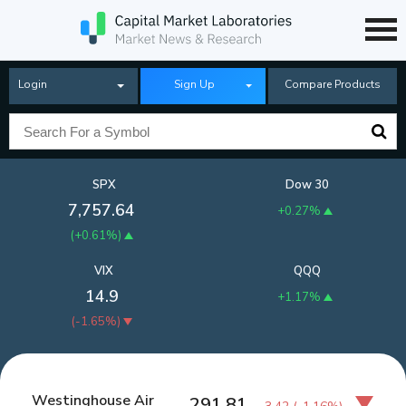
Login
Sign Up
Compare Products
SPX
Dow 30
7,757.64
+0.27%
(
+0.61%
)
VIX
QQQ
14.9
+1.17%
(
-1.65%
)
Westinghouse Air
291.81