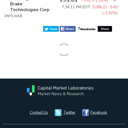
-3.42
(
-1.16%
)
Brake
7:34:11 PM EDT:
$286.21
-5.60
Technologies Corp
(-1.92%)
XNYS:WAB
Contact Us
Twitter
Facebook