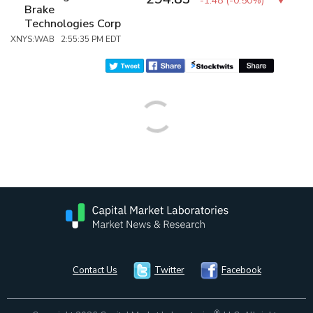
-1.48
(
-0.50%
)
Brake
Technologies Corp
XNYS:WAB 2:55:35 PM EDT
Contact Us
Twitter
Facebook
®