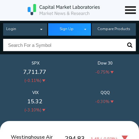
Login
Sign Up
Compare Products
SPX
Dow 30
7,711.77
-0.75%
(
-0.11%
)
VIX
QQQ
15.32
-0.30%
(
-3.10%
)
Westinghouse Air
294.83