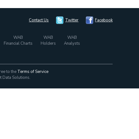
Contact Us
Twitter
Facebook
WAB
WAB
WAB
Financial Charts
Holders
Analysts
ree to the
Terms of Service
t Data Solutions.