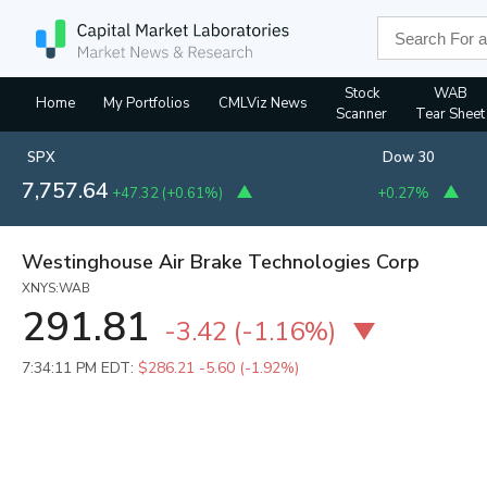
Stock
WAB
Home
My Portfolios
CMLViz News
Scanner
Tear Sheet
SPX
Dow 30
7,757.64
+47.32
(
+0.61%
)
+0.27%
Westinghouse Air Brake Technologies Corp
XNYS:WAB
291.81
-3.42
(
-1.16%
)
7:34:11 PM EDT:
$286.21
-5.60 (-1.92%)