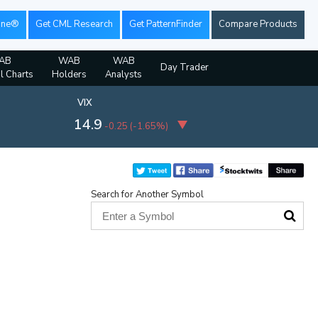
ine®
Get CML Research
Get PatternFinder
Compare Products
AB
WAB
WAB
Day Trader
al Charts
Holders
Analysts
VIX
14.9
-0.25
(
-1.65%
)
Search for Another Symbol