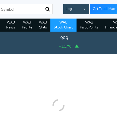
Login
Get TradeMach
WAB
WAB
WAB
WAB
WAB
W
News
Profile
Stats
Stock Chart
Pivot Points
Financi
QQQ
+1.17%