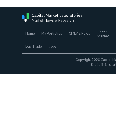
Stock
Home
My Portfolios
CMLViz News
Scanner
Day Trader
Jobs
Copyright 2026 Capital Ma
© 2026 Barchart.