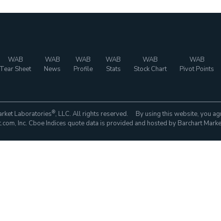
WAB
WAB
WAB
WAB
WAB
WAB
Tear Sheet
News
Profile
Stats
Stock Chart
Pivot Points
®
rket Laboratories
, LLC. All rights reserved. By using this website, you ag
com, Inc. Cboe Indices quote data is provided and hosted by Barchart Marke