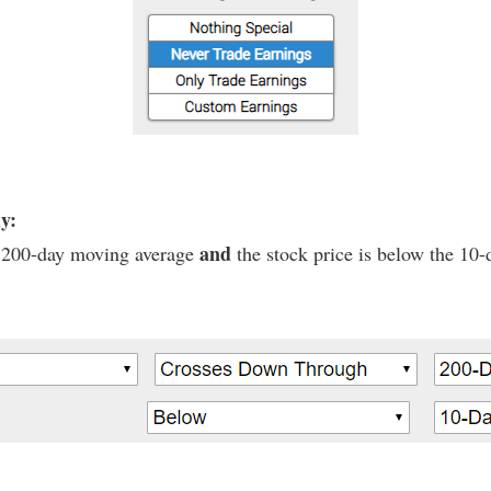
ly:
and
he 200-day moving average
the stock price is below the 10-