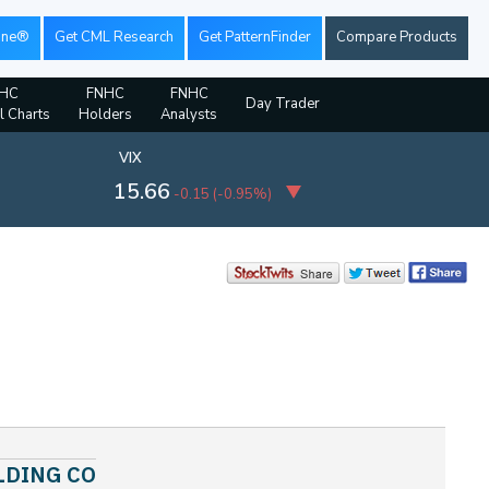
ine®
Get CML Research
Get PatternFinder
Compare Products
HC
FNHC
FNHC
Day Trader
l Charts
Holders
Analysts
VIX
15.66
-0.15
(
-0.95%
)
HOLDING CO