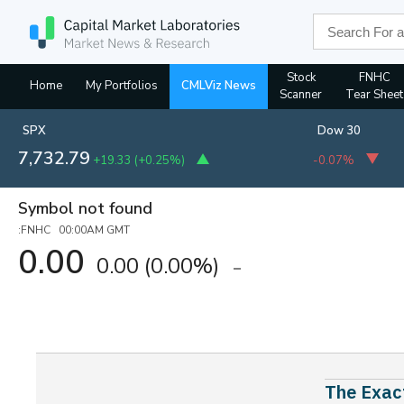
Stock
FNHC
Home
My Portfolios
CMLViz News
Scanner
Tear Sheet
SPX
Dow 30
7,732.79
+19.33
(
+0.25%
)
-0.07%
Symbol not found
:FNHC 00:00AM GMT
0.00
0.00
(0.00%)
The Exact