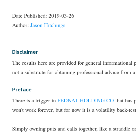
Date Published:
2019-03-26
Author:
Jason Hitchings
Disclaimer
The results here are provided for general informationa
not a substitute for obtaining professional advice from a
Preface
There is a trigger in
FEDNAT HOLDING CO
that has 
won't work forever, but for now it is a volatility back-t
Simply owning puts and calls together, like a straddle or