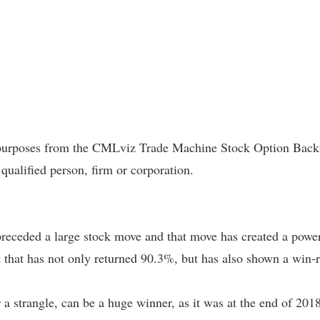
l purposes from the CMLviz Trade Machine Stock Option Backte
 qualified person, firm or corporation.
preceded a large stock move and that move has created a power
est that has not only returned 90.3%, but has also shown a win-
 a strangle, can be a huge winner, as it was at the end of 2018