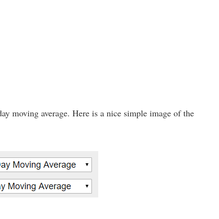
day moving average. Here is a nice simple image of the