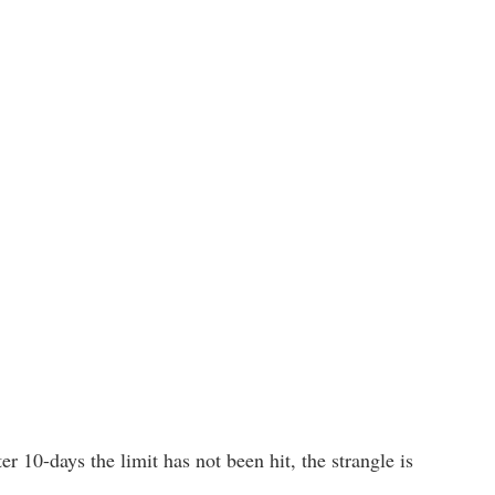
ter 10-days the limit has not been hit, the strangle is