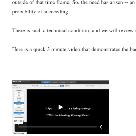
outside of that time frame. So, the need has arisen -- a
probability of succeeding.
There is such a technical condition, and we will review i
Here is a quick 3 minute video that demonstrates the bac