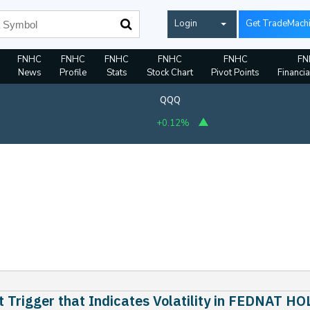
Login
Get TradeMach
FNHC
FNHC
FNHC
FNHC
FNHC
FN
News
Profile
Stats
Stock Chart
Pivot Points
Financia
QQQ
+0.12%
 Trigger that Indicates Volatility in FEDNAT 