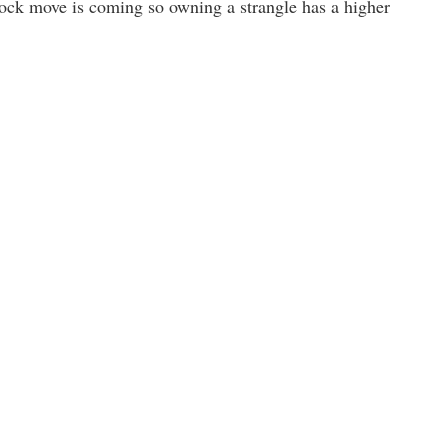
 stock move is coming so owning a strangle has a higher