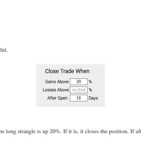
hit.
e long strangle is up 20%. If it is, it closes the position. If af