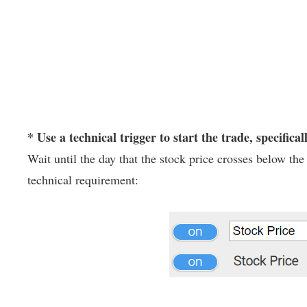
* Use a technical trigger to start the trade, specifical
Wait until the day that the stock price crosses below t
technical requirement: