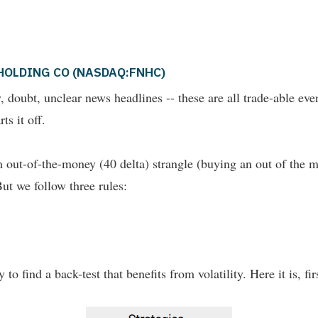
AT HOLDING CO (NASDAQ:FNHC)
nty, doubt, unclear news headlines -- these are all trade-able e
ts it off.
out-of-the-money (40 delta) strangle (buying an out of the m
But we follow three rules:
 to find a back-test that benefits from volatility. Here it is, fi