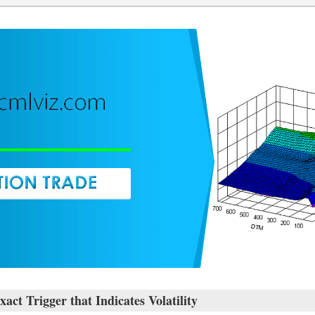
rigger that Indicates Volatility