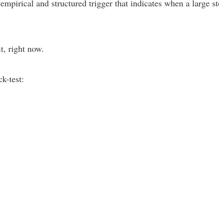
n empirical and structured trigger that indicates when a large
t, right now.
k-test: