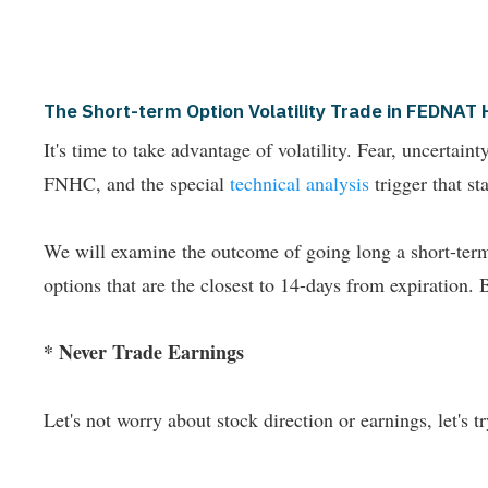
The Short-term Option Volatility Trade in FEDN
It's time to take advantage of volatility. Fear, uncertai
FNHC, and the special
technical analysis
trigger that star
We will examine the outcome of going long a short-term 
options that are the closest to 14-days from expiration. 
* Never Trade Earnings
Let's not worry about stock direction or earnings, let's try