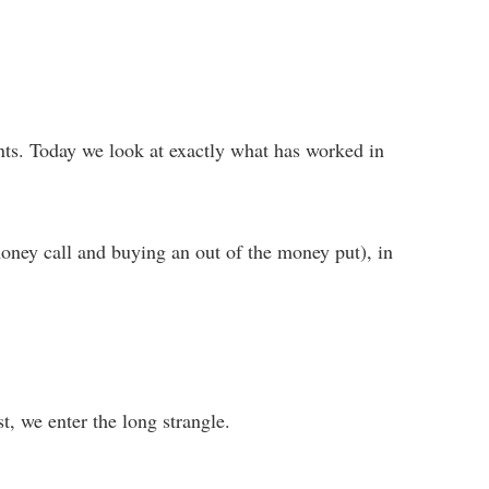
vents. Today we look at exactly what has worked in
oney call and buying an out of the money put), in
rst, we enter the long strangle.