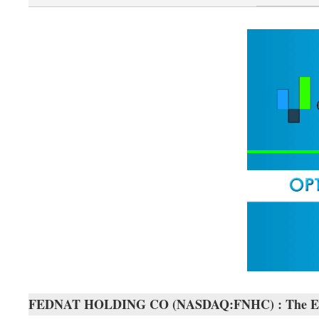
FEDNAT HOLDING CO (NASDAQ:FNHC) : The Exact T