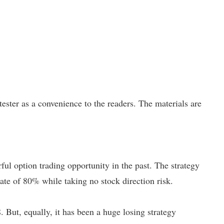
ster as a convenience to the readers. The materials are
ful option trading opportunity in the past.
The strategy
rate of 80% while taking no stock direction risk.
. But, equally, it has been a huge losing strategy