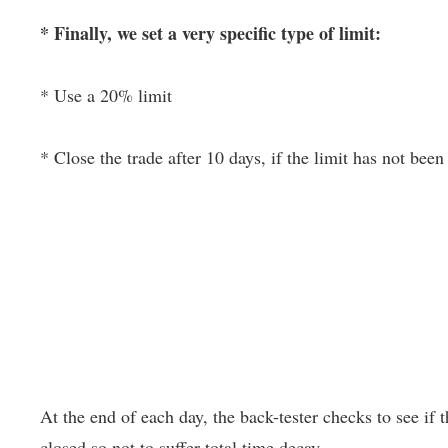
* Finally, we set a very specific type of limit:
* Use a 20% limit
* Close the trade after 10 days, if the limit has not been 
At the end of each day, the back-tester checks to see if th
closed so not to suffer total time decay.