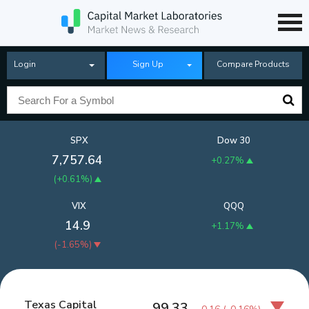
Login
Sign Up
Compare Products
SPX
Dow 30
7,757.64
+0.27%
(
+0.61%
)
VIX
QQQ
14.9
+1.17%
(
-1.65%
)
Texas Capital
99.33