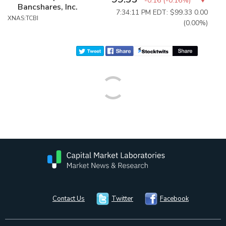
-0.16
(
-0.16%
)
Bancshares, Inc.
7:34:11 PM EDT: $99.33
0.00
XNAS:TCBI
(0.00%)
Contact Us
Twitter
Facebook