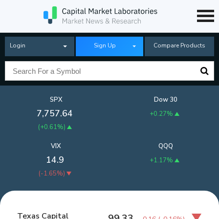
Login
Sign Up
Compare Products
SPX
Dow 30
7,757.64
+0.27%
(
+0.61%
)
VIX
QQQ
14.9
+1.17%
(
-1.65%
)
Texas Capital
99.33