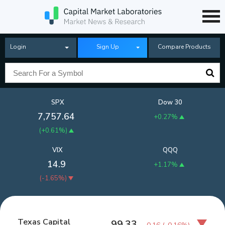
Login
Sign Up
Compare Products
SPX
Dow 30
7,757.64
+0.27%
(
+0.61%
)
VIX
QQQ
14.9
+1.17%
(
-1.65%
)
Texas Capital
99.33