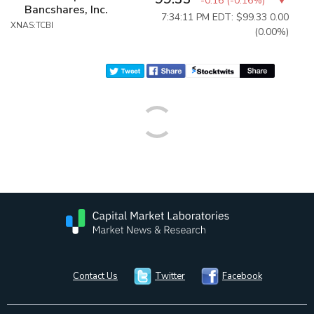
-0.16
(
-0.16%
)
Bancshares, Inc.
7:34:11 PM EDT: $99.33
0.00
XNAS:TCBI
(0.00%)
Contact Us
Twitter
Facebook