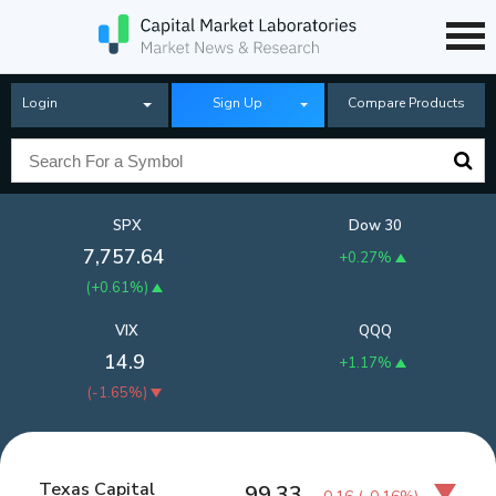
Login
Sign Up
Compare Products
SPX
Dow 30
7,757.64
+0.27%
(
+0.61%
)
VIX
QQQ
14.9
+1.17%
(
-1.65%
)
Texas Capital
99.33