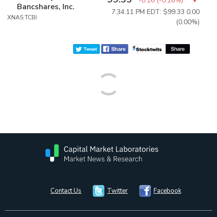
-0.16
(
-0.16%
)
Bancshares, Inc.
7:34:11 PM EDT: $99.33
0.00
XNAS:TCBI
(0.00%)
Contact Us
Twitter
Facebook